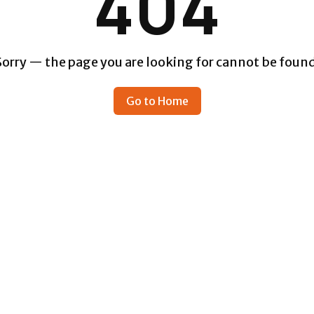
404
Sorry — the page you are looking for cannot be found
Go to Home