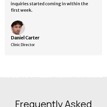
inquiries started coming in within the
first week.
Daniel Carter
Clinic Director
Frequently Asked