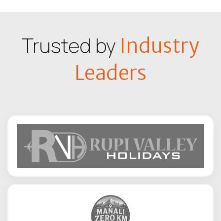
Trusted by
Industry
Leaders