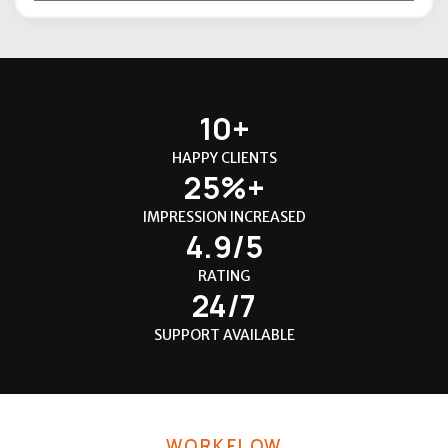
10+
HAPPY CLIENTS
25%+
IMPRESSION INCREASED
4.9/5
RATING
24/7
SUPPORT AVAILABLE
WORKFLOW