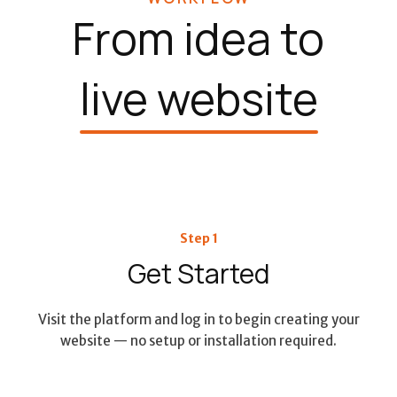
From idea to
live website
Step 1
Get Started
Visit the platform and log in to begin creating your
website — no setup or installation required.