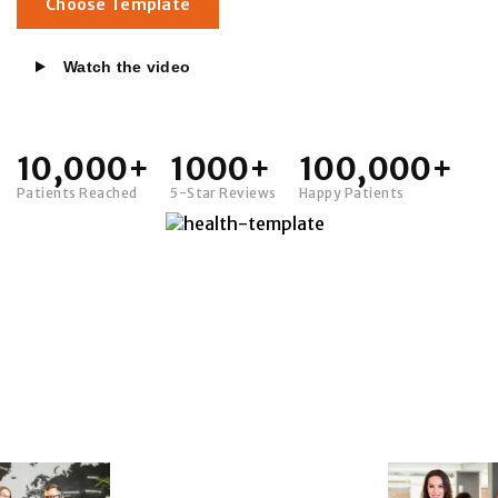
Choose Template
Watch the video
10,000+
1000+
100,000+
Patients Reached
5-Star Reviews
Happy Patients