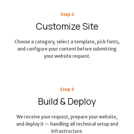
Step 2
Customize Site
Choose a category, select a template, pick fonts,
and configure your content before submitting
your website request.
Step 3
Build & Deploy
We receive your request, prepare your website,
and deploy it — handling all technical setup and
infrastructure.