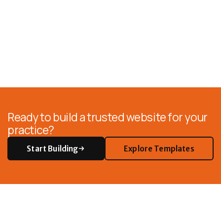
Ready to build a trusted website for your
practice?
Start Building
Explore Templates