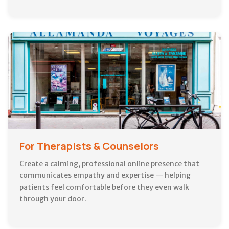
For Therapists & Counselors
Create a calming, professional online presence that
communicates empathy and expertise — helping
patients feel comfortable before they even walk
through your door.