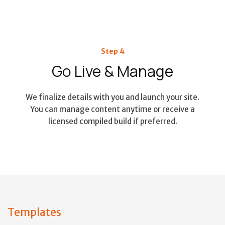
Step 4
Go Live & Manage
We finalize details with you and launch your site.
You can manage content anytime or receive a
licensed compiled build if preferred.
Templates