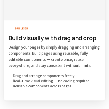
BUILDER
Build visually with drag and drop
Design your pages by simply dragging and arranging
components. Build pages using reusable, fully
editable components — create once, reuse
everywhere, and stay consistent without limits.
Drag and arrange components freely
Real-time visual editing — no coding required
Reusable components across pages