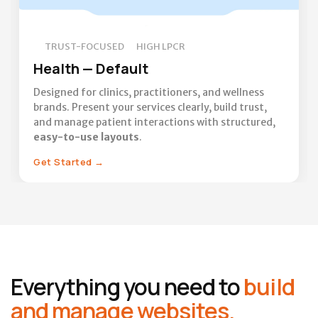
TRUST-FOCUSED
HIGH LPCR
Health — Default
Designed for clinics, practitioners, and wellness
brands. Present your services clearly, build trust,
and manage patient interactions with structured,
easy-to-use layouts
.
Get Started
→
Everything you need to
build
and manage websites.