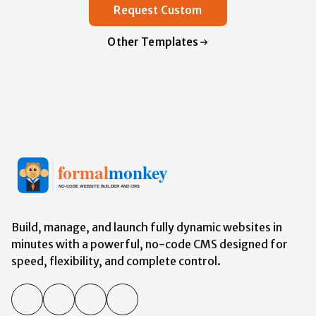
Request Custom
Other Templates
Build, manage, and launch fully dynamic websites in
minutes with a powerful,
no-code
CMS designed for
speed, flexibility, and complete control.