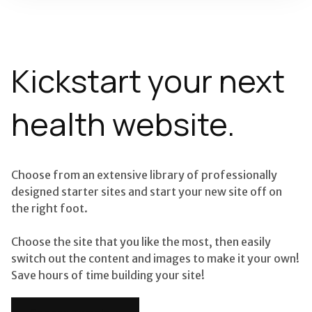
Kickstart your next
health website.
Choose from an extensive library of professionally
designed starter sites and start your new site off on
the right foot.
Choose the site that you like the most, then easily
switch out the content and images to make it your own!
Save hours of time building your site!