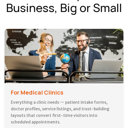
Business, Big or Small
For Medical Clinics
Everything a clinic needs — patient intake forms,
doctor profiles, service listings, and trust-building
layouts that convert first-time visitors into
scheduled appointments.