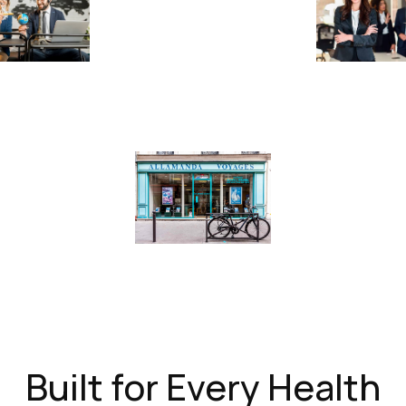
Built for Every Health