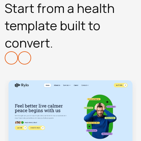
Start from a health
template built to
convert.