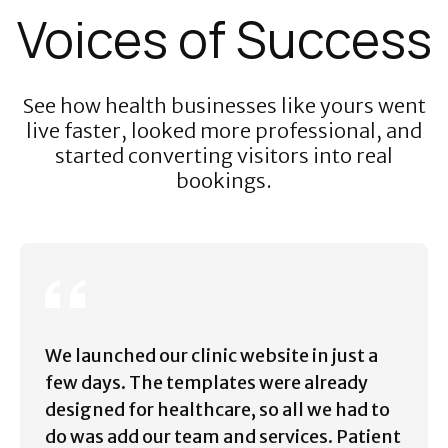
Voices of Success
See how health businesses like yours went
live faster, looked more professional, and
started converting visitors into real
bookings.
We launched our clinic website in just a
few days. The templates were already
designed for healthcare, so all we had to
do was add our team and services. Patient