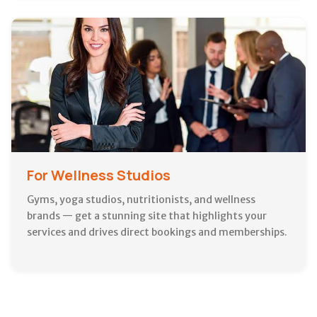
For Wellness Studios
Gyms, yoga studios, nutritionists, and wellness
brands — get a stunning site that highlights your
services and drives direct bookings and memberships.