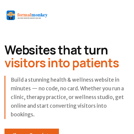
Websites that turn
visitors into patients
Build a stunning health & wellness website in
minutes — no code, no card. Whether you run a
clinic, therapy practice, or wellness studio, get
online and start converting visitors into
bookings.