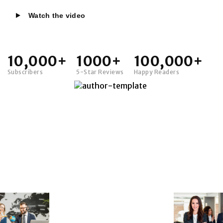
Watch the video
10,000+
1000+
100,000+
Subscribers
5-Star Reviews
Happy Readers