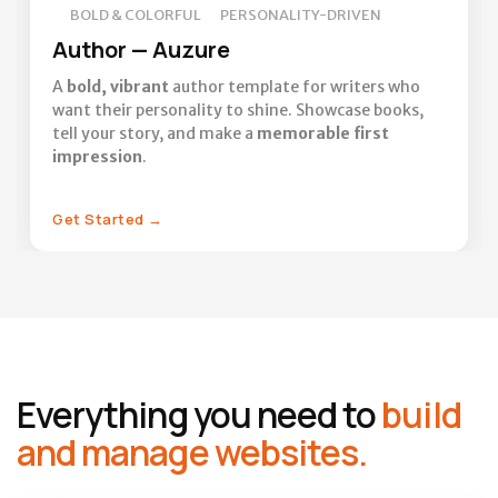
BOLD & COLORFUL
PERSONALITY-DRIVEN
Author — Auzure
A
bold, vibrant
author template for writers who
want their personality to shine. Showcase books,
tell your story, and make a
memorable first
impression
.
Get Started
→
Everything you need to
build
and manage websites.