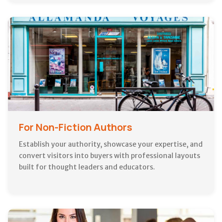
For Non-Fiction Authors
Establish your authority, showcase your expertise, and
convert visitors into buyers with professional layouts
built for thought leaders and educators.