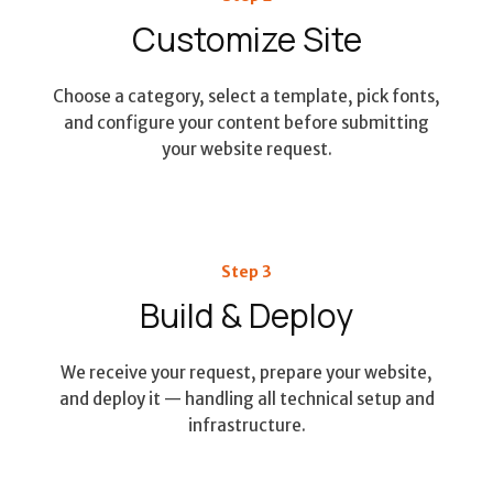
Customize Site
Choose a category, select a template, pick fonts,
and configure your content before submitting
your website request.
Step 3
Build & Deploy
We receive your request, prepare your website,
and deploy it — handling all technical setup and
infrastructure.