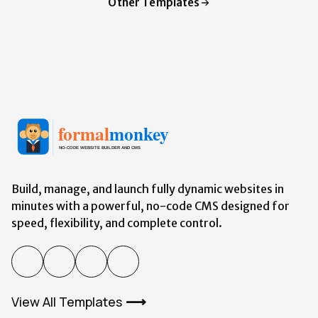
Other Templates
Build, manage, and launch fully dynamic websites in
minutes with a powerful,
no-code
CMS designed for
speed, flexibility, and complete control.
View All Templates