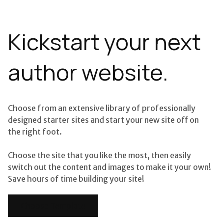
Kickstart your next
author website.
Choose from an extensive library of professionally
designed starter sites and start your new site off on
the right foot.
Choose the site that you like the most, then easily
switch out the content and images to make it your own!
Save hours of time building your site!
Choose Template