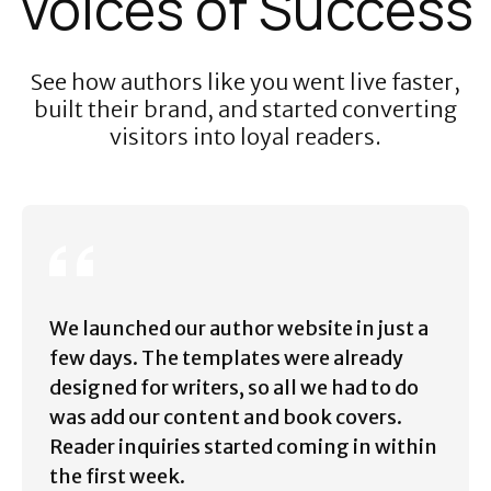
Voices of Success
See how authors like you went live faster,
built their brand, and started converting
visitors into loyal readers.
We launched our author website in just a
few days. The templates were already
designed for writers, so all we had to do
was add our content and book covers.
Reader inquiries started coming in within
the first week.