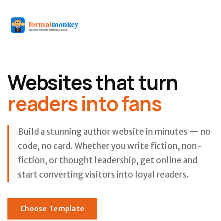
Websites that turn
readers into fans
Build a stunning author website in minutes — no
code, no card. Whether you write fiction, non-
fiction, or thought leadership, get online and
start converting visitors into loyal readers.
Choose Template