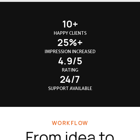
10+
HAPPY CLIENTS
25%+
IMPRESSION INCREASED
4.9/5
RATING
24/7
SUPPORT AVAILABLE
WORKFLOW
From idea to