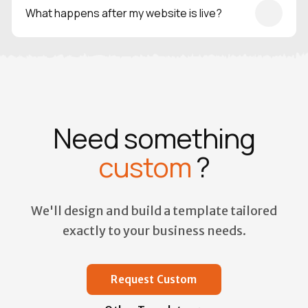
and scalability in mind, and is backed by real-world
What happens after my website is live?
experience in delivering production-ready websites.
Once your site is live, you can log in anytime to update
content, manage users, and track submissions —
everything stays under your control.
Need something
custom
?
We'll design and build a template tailored
exactly to your business needs.
Request Custom