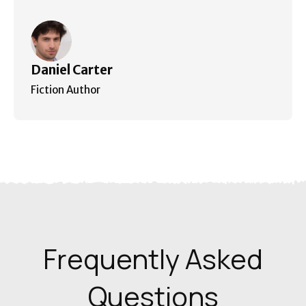
Daniel Carter
Fiction Author
Frequently Asked
Questions