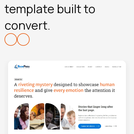
template built to
convert.