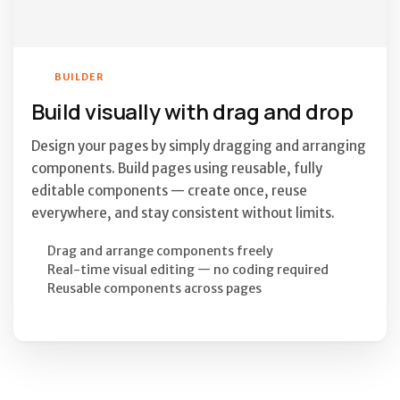
BUILDER
Build visually with drag and drop
Design your pages by simply dragging and arranging
components. Build pages using reusable, fully
editable components — create once, reuse
everywhere, and stay consistent without limits.
Drag and arrange components freely
Real-time visual editing — no coding required
Reusable components across pages