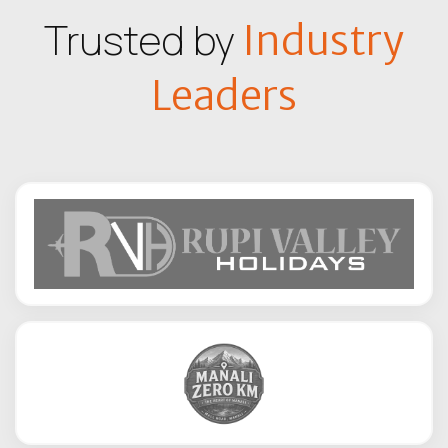
Trusted by
Industry
Leaders