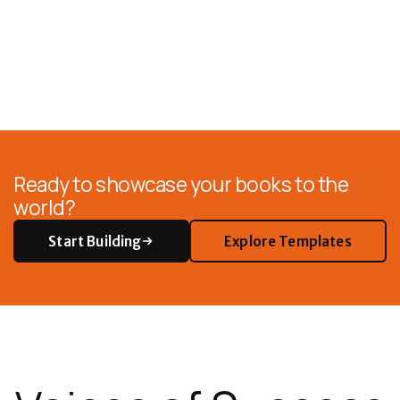
Ready to showcase your books to the
world?
Start Building
Explore Templates