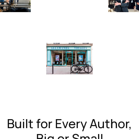
Built for Every Author,
Big or Small