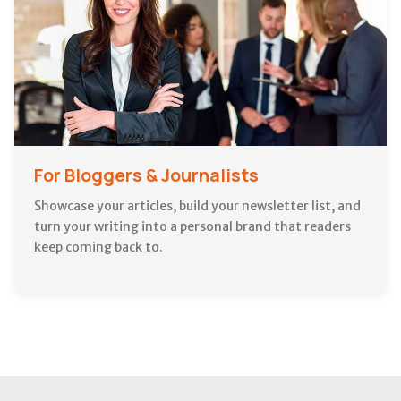
For Bloggers & Journalists
Showcase your articles, build your newsletter list, and
turn your writing into a personal brand that readers
keep coming back to.