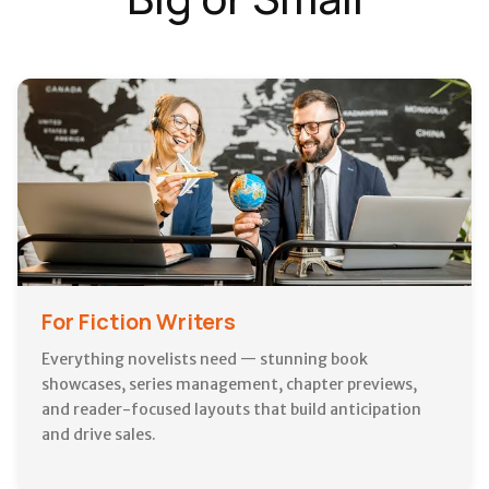
For Fiction Writers
Everything novelists need — stunning book
showcases, series management, chapter previews,
and reader-focused layouts that build anticipation
and drive sales.