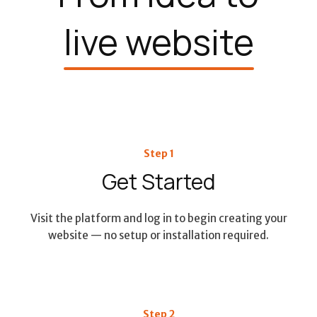
live website
Step 1
Get Started
Visit the platform and log in to begin creating your
website — no setup or installation required.
Step 2