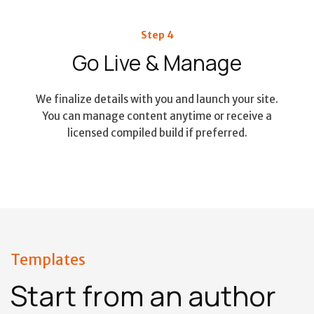
Step 4
Go Live & Manage
We finalize details with you and launch your site.
You can manage content anytime or receive a
licensed compiled build if preferred.
Templates
Start from an author